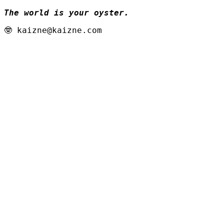
The world is your oyster.
🤓 kaizne@kaizne.com